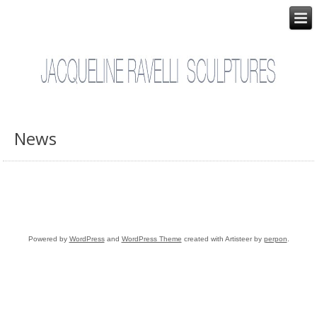
News
Powered by
WordPress
and
WordPress Theme
created with Artisteer by
perpon
.