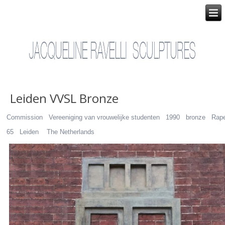
Leiden VVSL Bronze
Commission Vereeniging van vrouwelijke studenten 1990 bronze Rap
65 Leiden The Netherlands