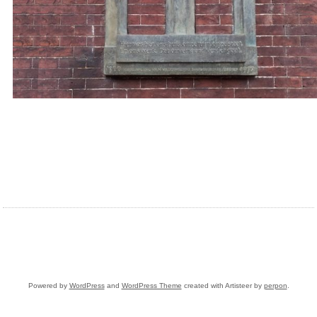
Powered by
WordPress
and
WordPress Theme
created with Artisteer by
perpon
.