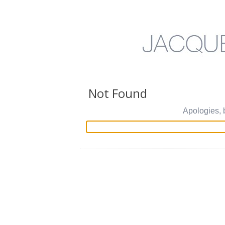
Not Found
Apologies, 