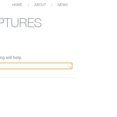
HOME
ABOUT
NEWS
g will help.